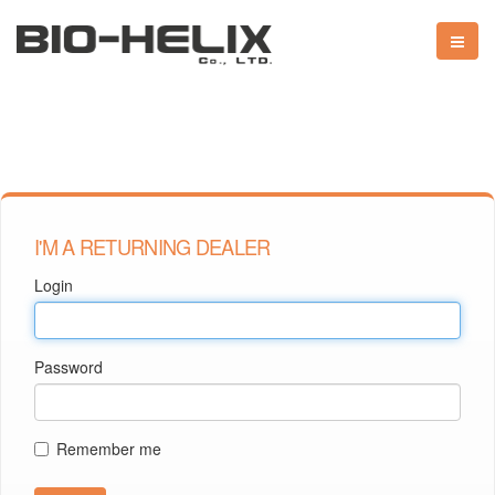
I'M A RETURNING DEALER
Login
Password
Remember me