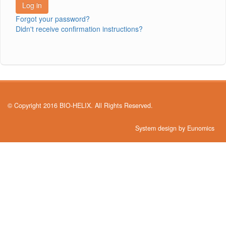
Forgot your password?
Didn't receive confirmation instructions?
© Copyright 2016 BIO-HELIX. All Rights Reserved.
System design by Eunomics