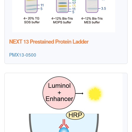
NEXT 13 Prestained Protein Ladder
PMX13-0500