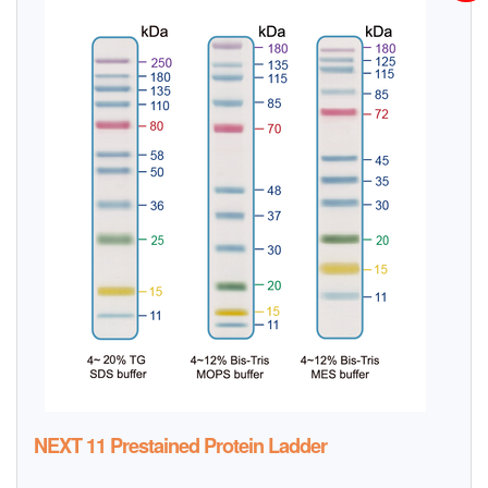
NEXT 11 Prestained Protein Ladder