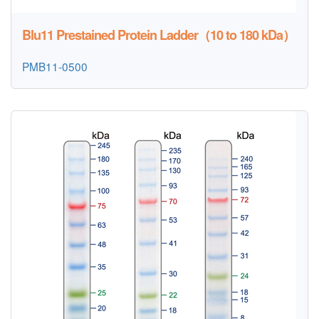
Blu11 Prestained Protein Ladder（10 to 180 kDa）
PMB11-0500