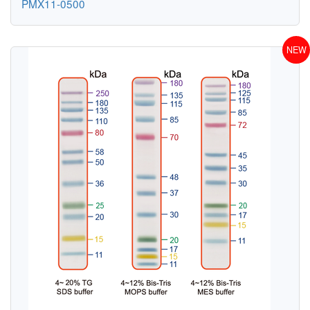
PMX11-0500
NEW