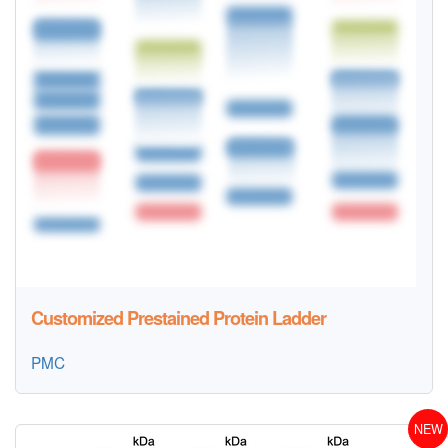
Customized Prestained Protein Ladder
PMC
NEW