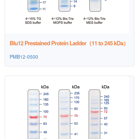
Blu12 Prestained Protein Ladder（11 to 245 kDa）
PMB12-0500