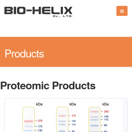
Products
Proteomic Products