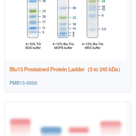
Blu13 Prestained Protein Ladder（5 to 245 kDa）
PMB13-0500