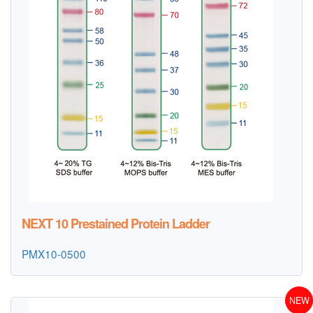
NEXT 10 Prestained Protein Ladder
PMX10-0500
NEW