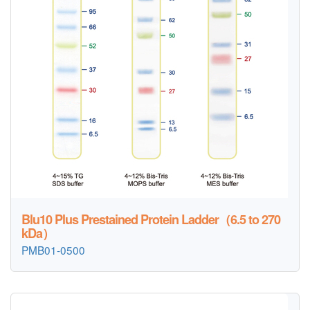
Blu10 Plus Prestained Protein Ladder（6.5 to 270
kDa）
PMB01-0500