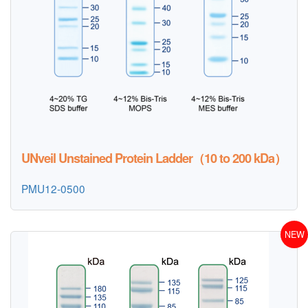
UNveil Unstained Protein Ladder（10 to 200 kDa）
PMU12-0500
NEW