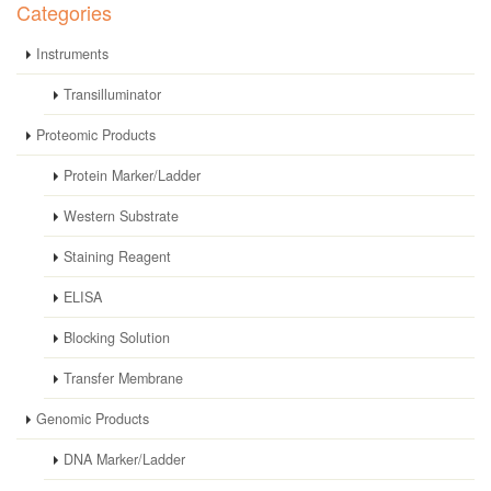
Categories
Instruments
Transilluminator
Proteomic Products
Protein Marker/Ladder
Western Substrate
Staining Reagent
ELISA
Blocking Solution
Transfer Membrane
Genomic Products
DNA Marker/Ladder