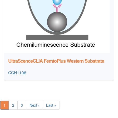
UltraScenceCLIA FemtoPlus Western Substrate
CCH1108
1
2
3
Next ›
Last »