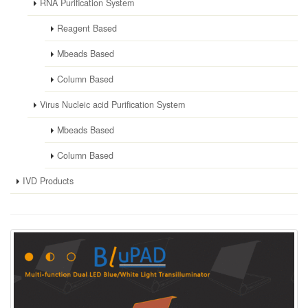
RNA Purification System
Reagent Based
Mbeads Based
Column Based
Virus Nucleic acid Purification System
Mbeads Based
Column Based
IVD Products