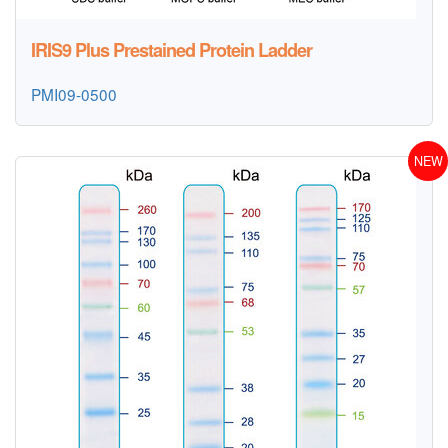
IRIS9 Plus Prestained Protein Ladder
PMI09-0500
NEW