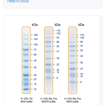
PMB10-0500