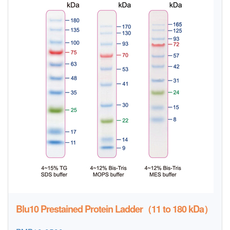
Blu10 Prestained Protein Ladder（11 to 180 kDa）