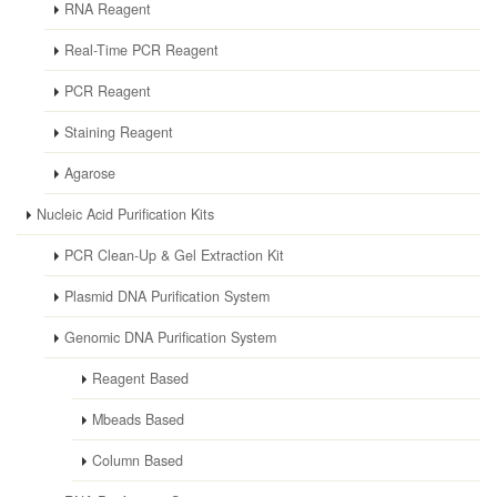
RNA Reagent
Real-Time PCR Reagent
PCR Reagent
Staining Reagent
Agarose
Nucleic Acid Purification Kits
PCR Clean-Up & Gel Extraction Kit
Plasmid DNA Purification System
Genomic DNA Purification System
Reagent Based
Mbeads Based
Column Based