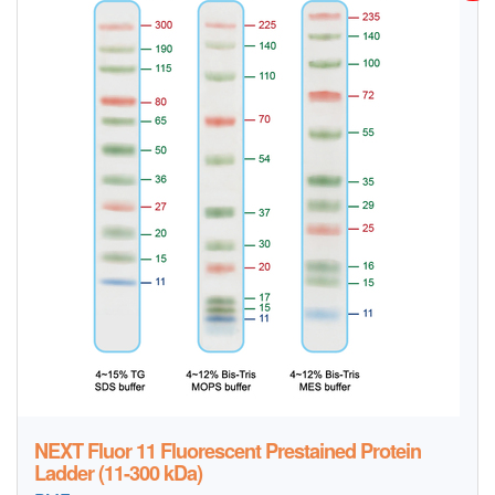
NEXT Fluor 11 Fluorescent Prestained Protein
Ladder (11-300 kDa)