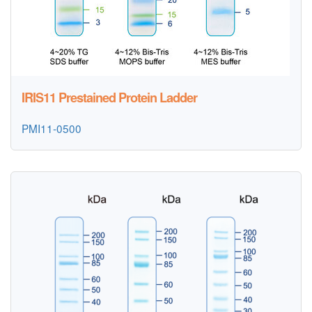
IRIS11 Prestained Protein Ladder
PMI11-0500