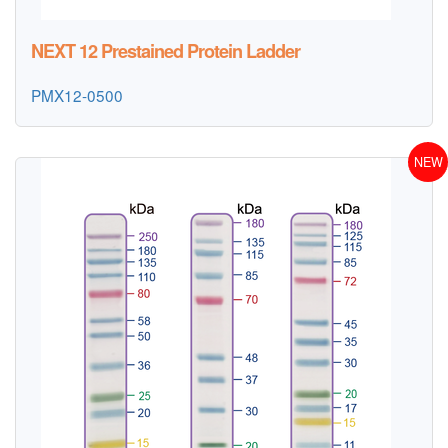
NEXT 12 Prestained Protein Ladder
PMX12-0500
NEW