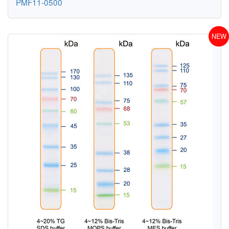
PMF11-0500
NEW