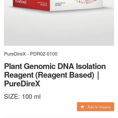
PureDireX - PDR02-0100
Plant Genomic DNA Isolation
Reagent (Reagent Based)｜
PureDireX
SIZE:
100 ml
Add to Inquiry