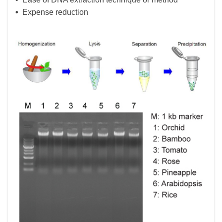
•
Expense reduction