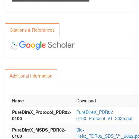
Citations & References
Additional Information
Name
Download
PureDireX_Protocol_PDR02-
PureDireX_PDR02-
0100
0100_Protocol_V1_2025.pdf
PureDireX_MSDS_PDR02-
Bio-
0100
Helix_PDR02_SDS_V1_2022.pd