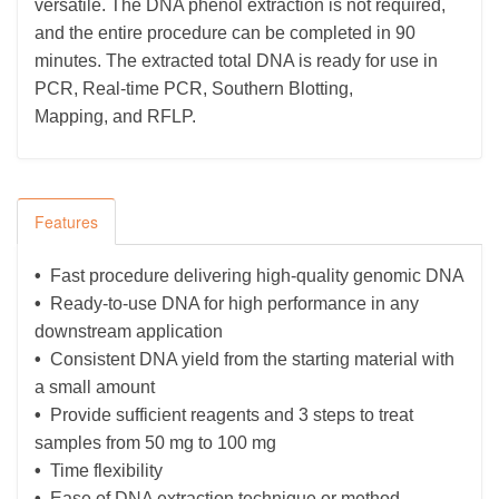
versatile. The DNA phenol extraction is not required,
and the entire procedure can be completed in 90
minutes. The extracted total DNA is ready for use in
PCR, Real-time PCR, Southern Blotting,
Mapping,
and
RFLP.
Features
•
Fast procedure delivering high-quality genomic DNA
•
Ready-to-use DNA for high performance in any
downstream application
•
Consistent DNA yield from the starting material with
a small amount
•
Provide sufficient reagents and 3 steps to treat
samples from 50 mg to 100 mg
•
Time flexibility
•
Ease of DNA extraction technique or method