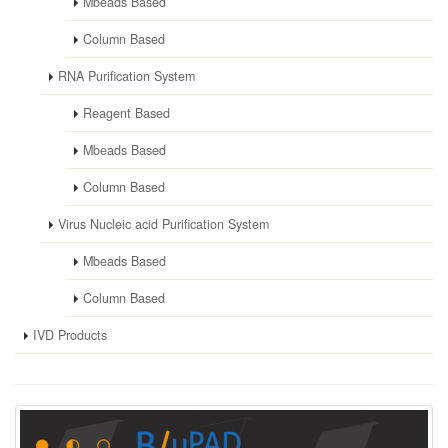
Mbeads Based
Column Based
RNA Purification System
Reagent Based
Mbeads Based
Column Based
Virus Nucleic acid Purification System
Mbeads Based
Column Based
IVD Products