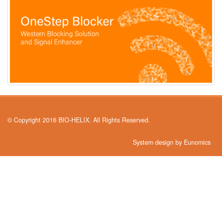
© Copyright 2016 BIO-HELIX. All Rights Reserved.
System design by Eunomics