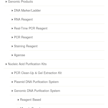
Genomic Products
DNA Marker/Ladder
RNA Reagent
Real-Time PCR Reagent
PCR Reagent
Staining Reagent
Agarose
Nucleic Acid Purification Kits
PCR Clean-Up & Gel Extraction Kit
Plasmid DNA Purification System
Genomic DNA Purification System
Reagent Based