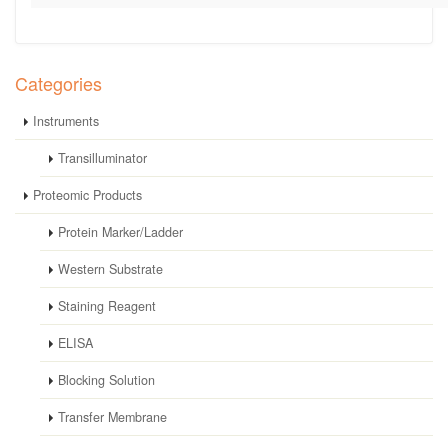
Categories
Instruments
Transilluminator
Proteomic Products
Protein Marker/Ladder
Western Substrate
Staining Reagent
ELISA
Blocking Solution
Transfer Membrane