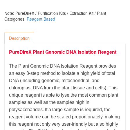
Note: PureDireX / Purification Kits / Extraction Kit / Plant
Categories:
Reagent Based
Description
PureDireX Plant Genomic DNA Isolation Reagent
The
Plant Genomic DNA Isolation Reagent
provides
an easy 3-step method to isolate a high yield of total
DNA (including genomic, mitochondrial, and
chloroplast DNA from the plant tissue and cells). This
unique reagent is able to
lyse
the most common plant
samples as well as the samples high in
polysaccharides. If a large sample is required, the
reagent volume can be scaled proportionately, making
this reagent not only very user-friendly but also highly