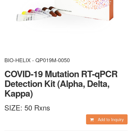
BIO-HELIX - QP019M-0050
COVID-19 Mutation RT-qPCR
Detection Kit (Alpha, Delta,
Kappa)
SIZE:
50 Rxns
Add to Inquiry