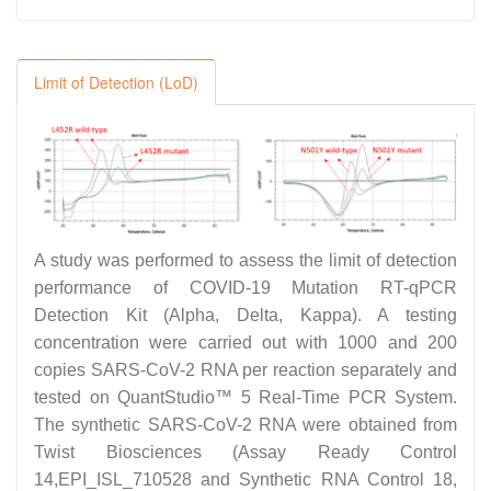
Limit of Detection (LoD)
A study was performed to assess the limit of detection
performance of COVID-19 Mutation RT-qPCR
Detection Kit (Alpha, Delta, Kappa). A testing
concentration were carried out with 1000 and 200
copies SARS-CoV-2 RNA per reaction separately and
tested on QuantStudio™ 5 Real-Time PCR System.
The synthetic SARS-CoV-2 RNA were obtained from
Twist Biosciences (Assay Ready Control
14,EPI_ISL_710528 and Synthetic RNA Control 18,