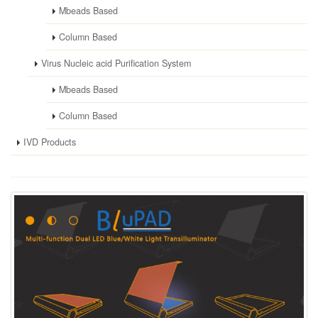
Mbeads Based
Column Based
Virus Nucleic acid Purification System
Mbeads Based
Column Based
IVD Products