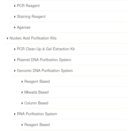
PCR Reagent
Staining Reagent
Agarose
Nucleic Acid Purification Kits
PCR Clean-Up & Gel Extraction Kit
Plasmid DNA Purification System
Genomic DNA Purification System
Reagent Based
Mbeads Based
Column Based
RNA Purification System
Reagent Based