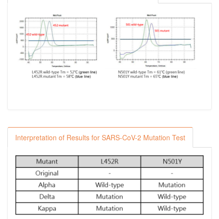
Interpretation of Results for SARS-CoV-2 Mutation Test