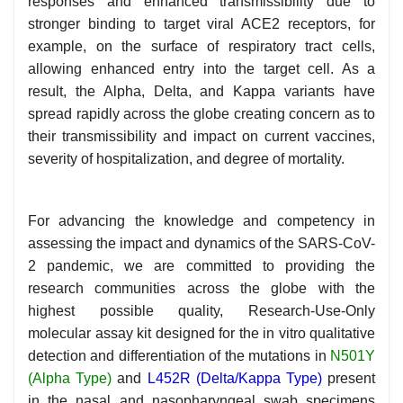
responses and enhanced transmissibility due to
stronger binding to target viral ACE2 receptors, for
example, on the surface of respiratory tract cells,
allowing enhanced entry into the target cell. As a
result, the Alpha, Delta, and Kappa variants have
spread rapidly across the globe creating concern as to
their transmissibility and impact on current vaccines,
severity of hospitalization, and degree of mortality.
For advancing the knowledge and competency in
assessing the impact and dynamics of the SARS-CoV-
2 pandemic, we are committed to providing the
research communities across the globe with the
highest possible quality, Research-Use-Only
molecular assay kit designed for the in vitro qualitative
detection and differentiation of the mutations in
N501Y
(Alpha Type)
and
L452R (Delta/Kappa Type)
present
in the nasal and nasopharyngeal swab specimens