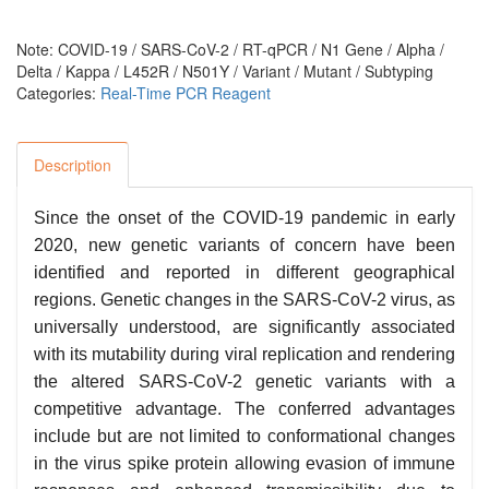
Note: COVID-19 / SARS-CoV-2 / RT-qPCR / N1 Gene / Alpha /
Delta / Kappa / L452R / N501Y / Variant / Mutant / Subtyping
Categories:
Real-Time PCR Reagent
Description
Since the onset of the COVID-19 pandemic in early
2020, new genetic variants of concern have been
identified and reported in different geographical
regions. Genetic changes in the SARS-CoV-2 virus, as
universally understood, are significantly associated
with its mutability during viral replication and rendering
the altered SARS-CoV-2 genetic variants with a
competitive advantage. The conferred advantages
include but are not limited to conformational changes
in the virus spike protein allowing evasion of immune