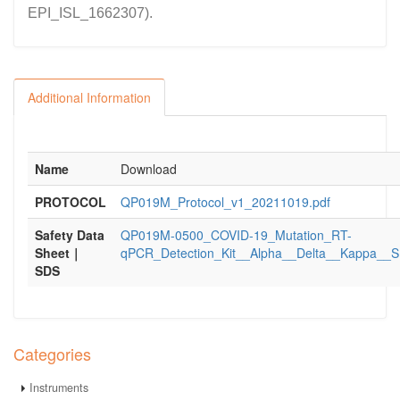
EPI_ISL_1662307).
Additional Information
Name
Download
PROTOCOL
QP019M_Protocol_v1_20211019.pdf
Safety Data
QP019M-0500_COVID-19_Mutation_RT-
Sheet｜
qPCR_Detection_Kit__Alpha__Delta__Kappa__S
SDS
Categories
Instruments