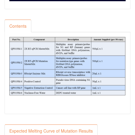
Contents
Expected Melting Curve of Mutation Results