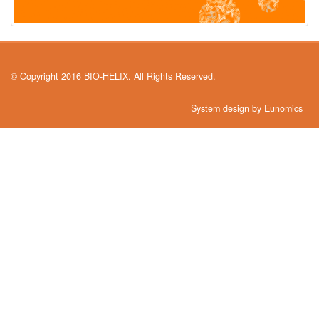
© Copyright 2016 BIO-HELIX. All Rights Reserved.
System design by Eunomics