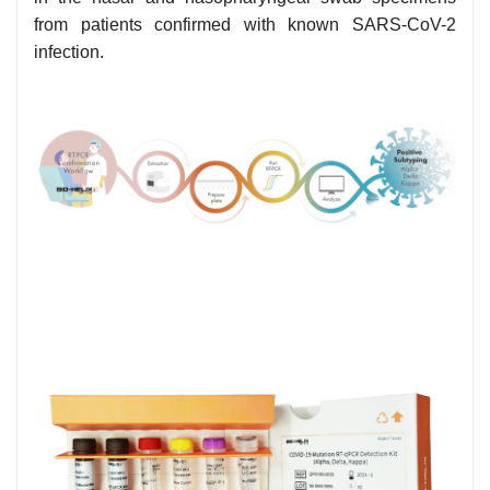
from patients confirmed with known SARS-CoV-2
infection.