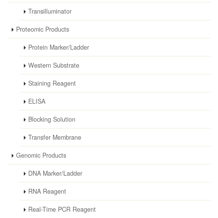
Transilluminator
Proteomic Products
Protein Marker/Ladder
Western Substrate
Staining Reagent
ELISA
Blocking Solution
Transfer Membrane
Genomic Products
DNA Marker/Ladder
RNA Reagent
Real-Time PCR Reagent